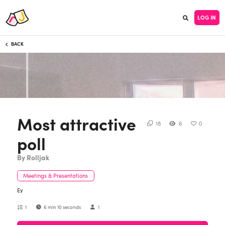
LOG IN
BACK
Most attractive
18
6
0
poll
By Rolljak
Meetings & Presentations
Ey
1
6 min 10 seconds
1