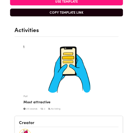
USE TEMPLATE
COPY TEMPLATE LINK
Activities
1
Poll
Most attractive
370 seconds
0
No Voting
Creator