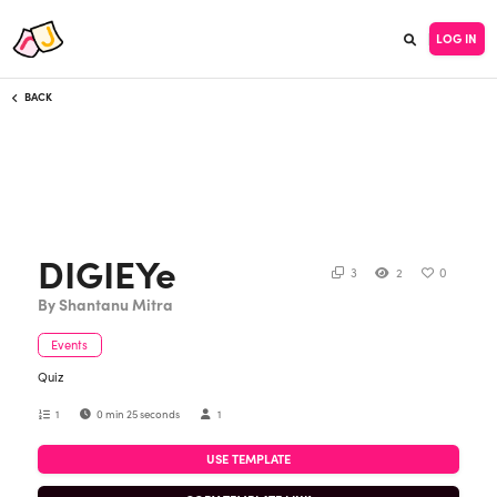
LOG IN
BACK
DIGIEYe
3
2
0
By Shantanu Mitra
Events
Quiz
1
0 min 25 seconds
1
USE TEMPLATE