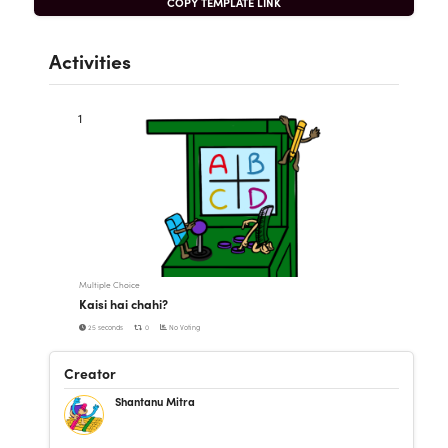
COPY TEMPLATE LINK
Activities
1
Multiple Choice
Kaisi hai chahi?
25 seconds
0
No Voting
Creator
Shantanu Mitra