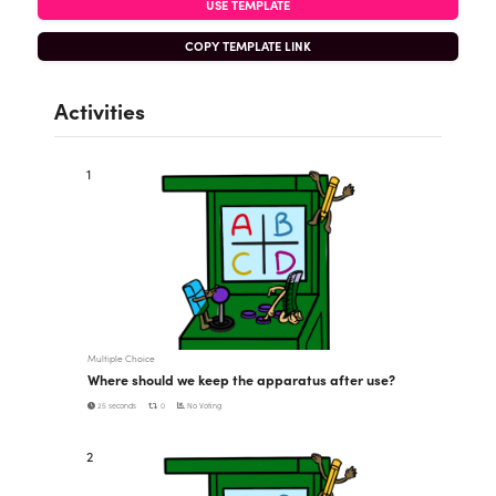
USE TEMPLATE
COPY TEMPLATE LINK
Activities
1
Multiple Choice
Where should we keep the apparatus after use?
25 seconds
0
No Voting
2