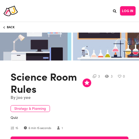
LOG IN
BACK
Science Room
3
3
0
Rules
By joo yee
Strategy & Planning
Quiz
15
6 min 15 seconds
1