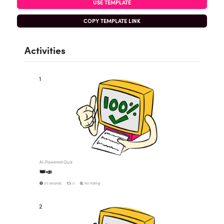
USE TEMPLATE
COPY TEMPLATE LINK
Activities
1
AI-Powered Quiz
👑📣
25 seconds
0
No Voting
2