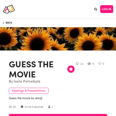
LOG IN
BACK
GUESS THE
24
9
0
MOVIE
By Iveta Petreikytė
Meetings & Presentations
Guess the movie by emoji
20
13 min 5 seconds
1