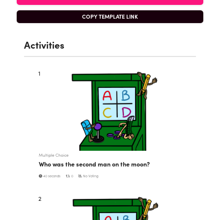
COPY TEMPLATE LINK
Activities
1
Multiple Choice
Who was the second man on the moon?
40 seconds
0
No Voting
2