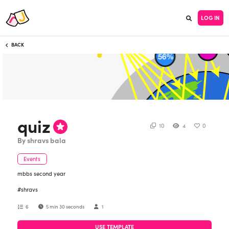
LOG IN
BACK
quiz
10
4
0
By shravs bala
Events
mbbs second year
#shravs
6
5 min 30 seconds
1
USE TEMPLATE