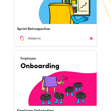
Sprint Retrospective
Rolljak Inc
Employee Onboarding