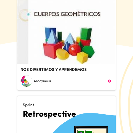
NOS DIVERTIMOS Y APRENDEMOS
Anonymous