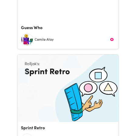
Guess Who
Cemile Atay
Sprint Retro