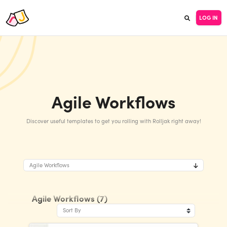
LOG IN
Agile Workflows
Discover useful templates to get you rolling with Rolljak right away!
Agile Workflows
Agile Workflows (7)
Sort By