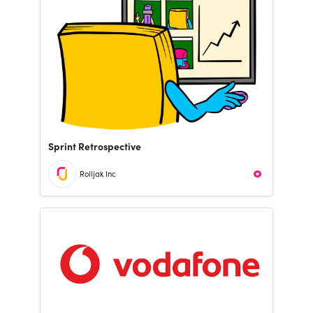
Sprint Retrospective
Rolljak Inc