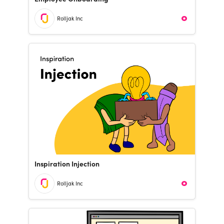
Rolljak Inc
Inspiration Injection
Rolljak Inc