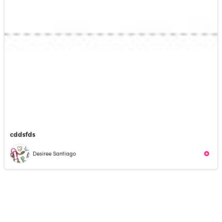
cddsfds
Desiree Santiago