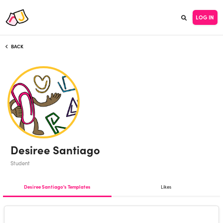
LOG IN
BACK
Desiree Santiago
Student
Desiree Santiago's Templates
Likes