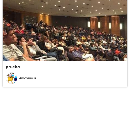
prueba
Anonymous