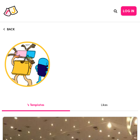
LOG IN
BACK
's Templates
Likes