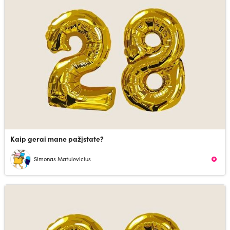
Kaip gerai mane pažįstate?
Simonas Matulevicius