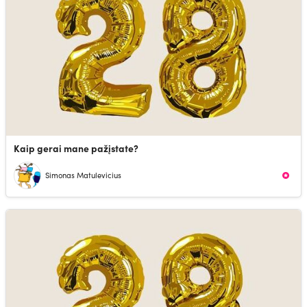
Kaip gerai mane pažįstate?
Simonas Matulevicius