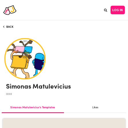
LOG IN
BACK
Simonas Matulevicius
aaa
Simonas Matulevicius's Templates
Likes