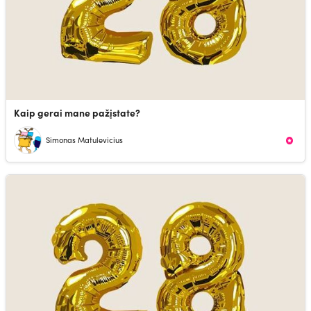
Kaip gerai mane pažįstate?
Simonas Matulevicius