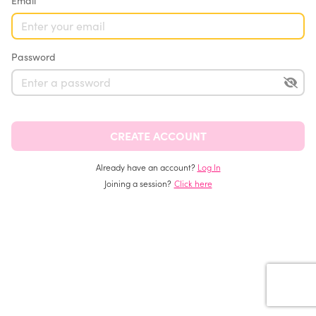
Email
Password
Already have an account?
Log In
Joining a session?
Click here