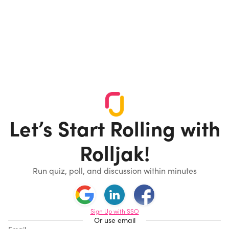
Let’s Start Rolling with
Rolljak!
Run quiz, poll, and discussion within minutes
Sign Up with SSO
Or use email