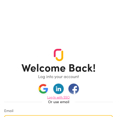
Welcome Back!
Log into your account
Log In with SSO
Or use email
Email