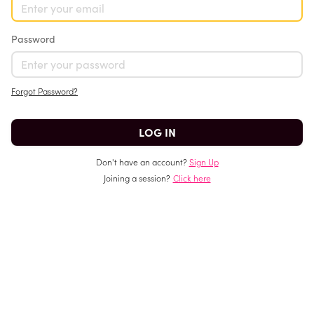
Password
Forgot Password?
Don't have an account?
Sign Up
Joining a session?
Click here