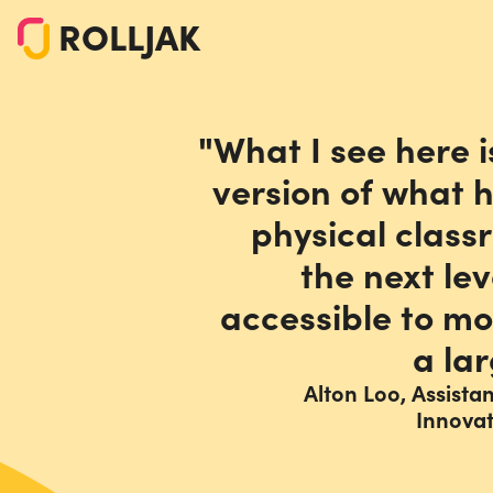
ROLLJAK
"What I see here i
version of what 
physical class
the next le
accessible to mo
a lar
Alton Loo, Assista
Innova