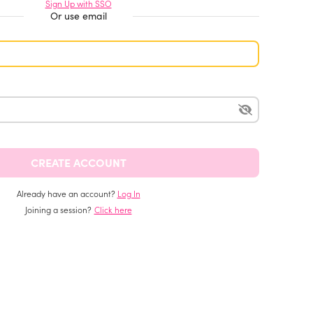
Sign Up with SSO
Or use email
Already have an account?
Log In
Joining a session?
Click here