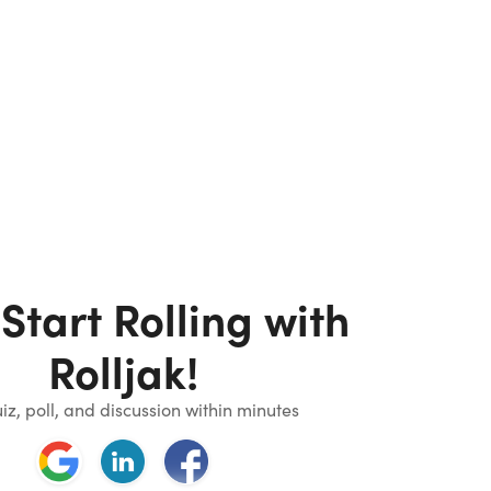
 Start Rolling with
Rolljak!
iz, poll, and discussion within minutes