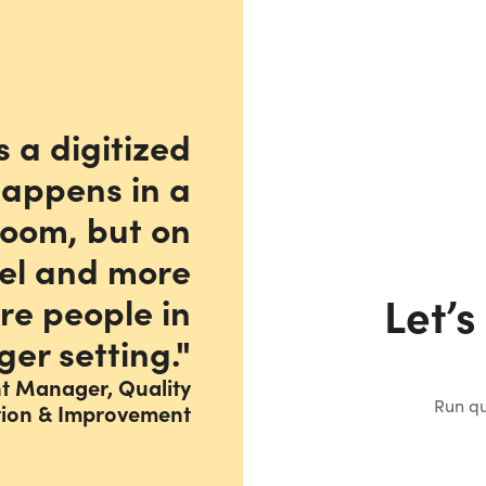
s a digitized
happens in a
room, but on
vel and more
Let’s
re people in
ger setting."
nt Manager, Quality
Run qu
tion & Improvement