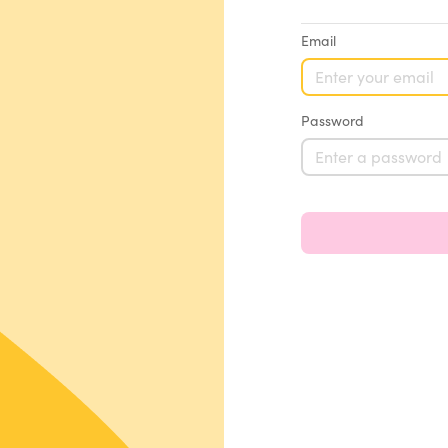
Email
Password