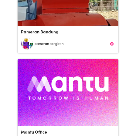
Pameran Bandung
pameran sangiran
Mantu Office