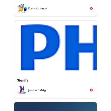
Kevin Natanael
Signify
Juhann DMktg