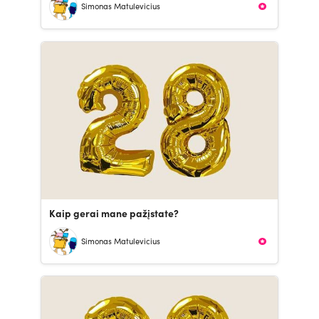
Simonas Matulevicius
Kaip gerai mane pažįstate?
Simonas Matulevicius