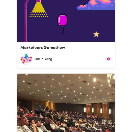
Marketeers Gameshow
Felicia Yang