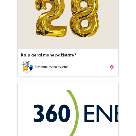
Kaip gerai mane pažįstate?
Simonas Matulevicius