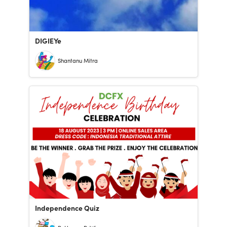
DIGIEYe
Shantanu Mitra
Independence Quiz