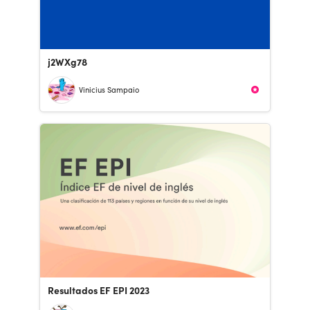
j2WXg78
Vinicius Sampaio
Resultados EF EPI 2023