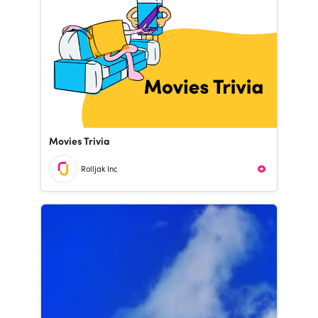
Movies Trivia
Rolljak Inc