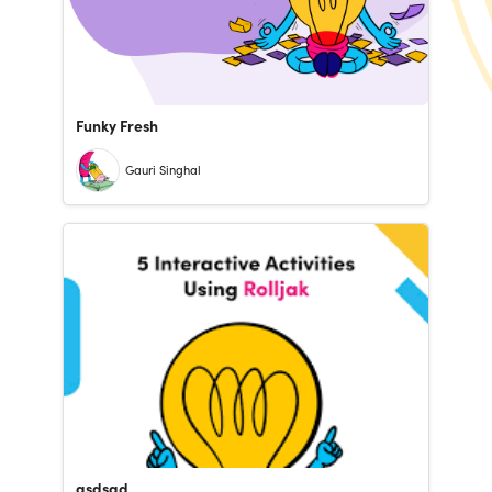
Funky Fresh
Gauri Singhal
asdsad