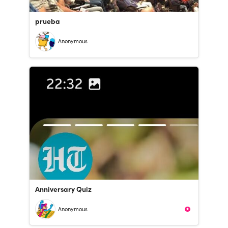
prueba
Anonymous
Anniversary Quiz
Anonymous