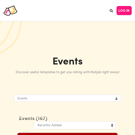
LOG IN
Events
Discover useful templates to get you rolling with Rolljak right away!
Events
Events (167)
Recently Added