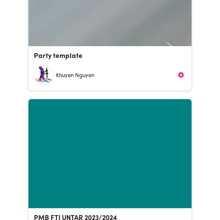
Party template
Khuyen Nguyen
PMB FTI UNTAR 2023/2024