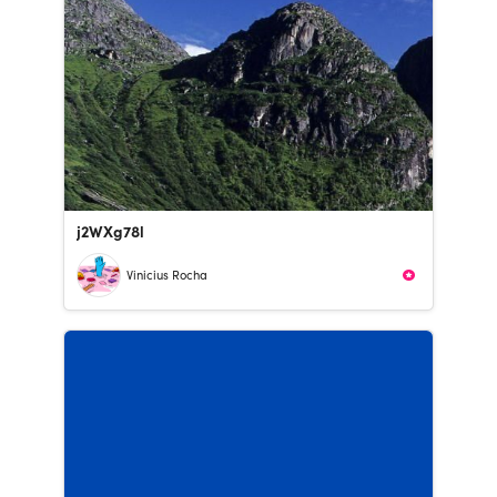
j2WXg78l
Vinicius Rocha