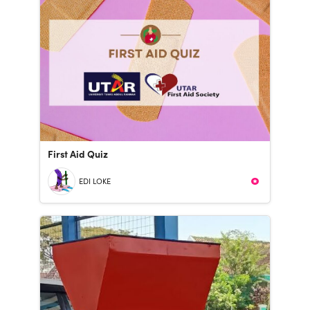
First Aid Quiz
EDI LOKE