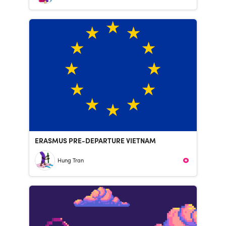
ERASMUS PRE-DEPARTURE VIETNAM
Hung Tran