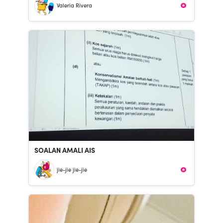
Valeria Rivera
SOALAN AMALI AIS
jie-jie jie-jie