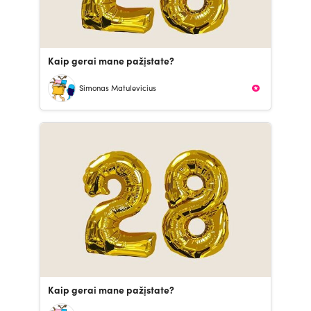
Kaip gerai mane pažįstate?
Simonas Matulevicius
Kaip gerai mane pažįstate?