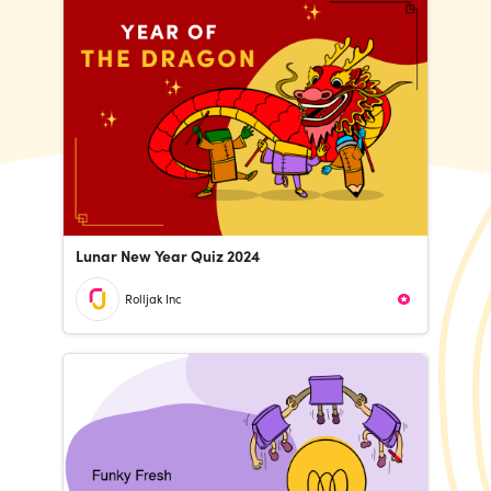
Lunar New Year Quiz 2024
Rolljak Inc