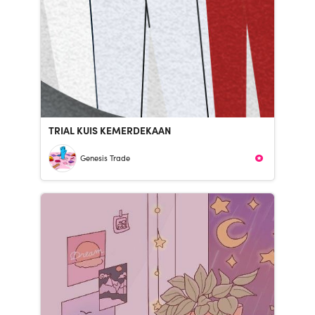
TRIAL KUIS KEMERDEKAAN
Genesis Trade