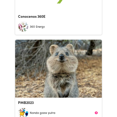
Conocenos 360E
360 Energy
PMB2023
Nanda goaw putra