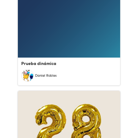
Prueba dinámica
Daniel Robles