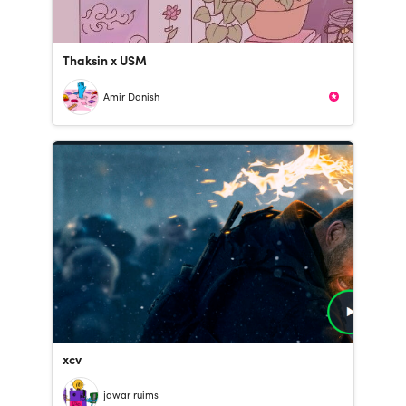
Thaksin x USM
Amir Danish
xcv
jawar ruims