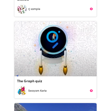
rj sample
The Graph quiz
Swayam Karle