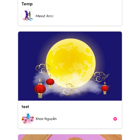
Temp
Mesut Arıcı
test
Khoa Nguyễn