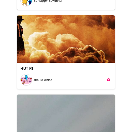
BeHappy BeWinner
HUT RI
sheilla anisa