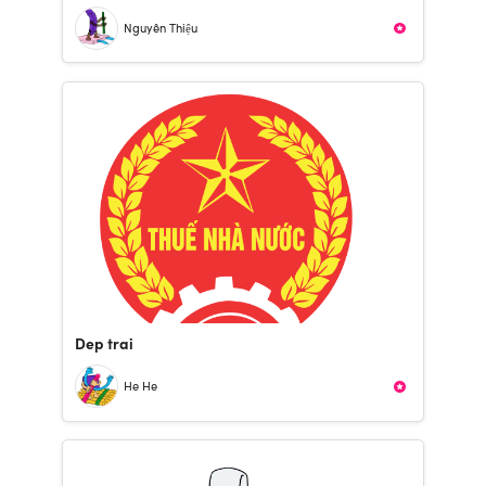
Nguyên Thiệu
Dep trai
He He