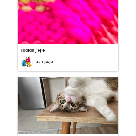
soalan jiejie
jie-jie jie-jie